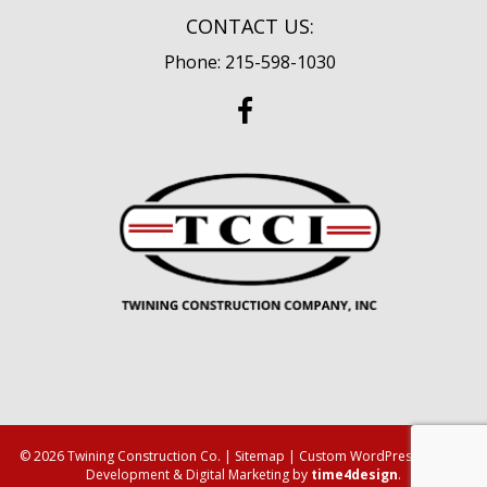
CONTACT US:
Phone: 215-598-1030
© 2026 Twining Construction Co. |
Sitemap
| Custom WordPress Design,
Development & Digital Marketing by
time4design
.