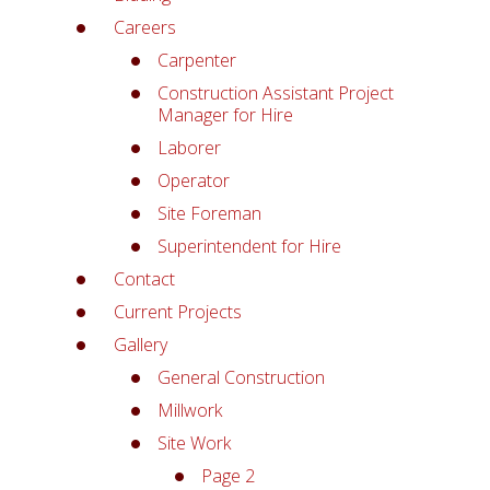
Careers
Carpenter
Construction Assistant Project
Manager for Hire
Laborer
Operator
Site Foreman
Superintendent for Hire
Contact
Current Projects
Gallery
General Construction
Millwork
Site Work
Page 2