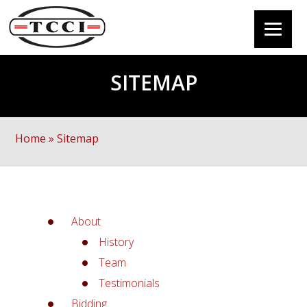
SITEMAP
Home
»
Sitemap
About
History
Team
Testimonials
Bidding