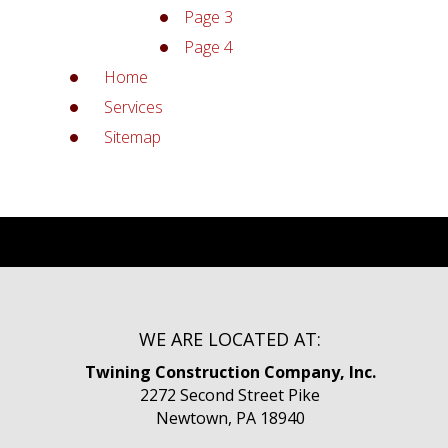
Page 3
Page 4
Home
Services
Sitemap
WE ARE LOCATED AT:
Twining Construction Company, Inc.
2272 Second Street Pike
Newtown, PA 18940