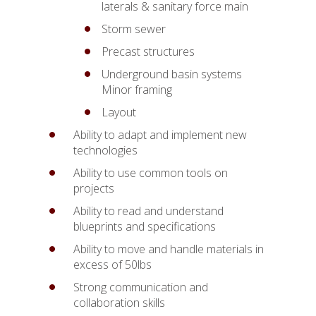
laterals & sanitary force main
Storm sewer
Precast structures
Underground basin systems
Minor framing
Layout
Ability to adapt and implement new
technologies
Ability to use common tools on
projects
Ability to read and understand
blueprints and specifications
Ability to move and handle materials in
excess of 50lbs
Strong communication and
collaboration skills