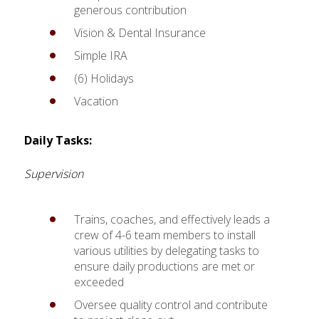
generous contribution
Vision & Dental Insurance
Simple IRA
(6) Holidays
Vacation
Daily Tasks:
Supervision
Trains, coaches, and effectively leads a
crew of 4-6 team members to install
various utilities by delegating tasks to
ensure daily productions are met or
exceeded
Oversee quality control and contribute