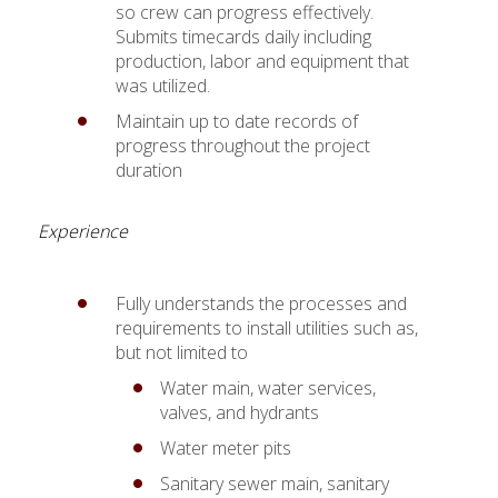
so crew can progress effectively.
Submits timecards daily including
production, labor and equipment that
was utilized.
Maintain up to date records of
progress throughout the project
duration
Experience
Fully understands the processes and
requirements to install utilities such as,
but not limited to
Water main, water services,
valves, and hydrants
Water meter pits
Sanitary sewer main, sanitary