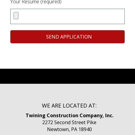
Your Resume (required)
WE ARE LOCATED AT:
Twining Construction Company, Inc.
2272 Second Street Pike
Newtown, PA 18940