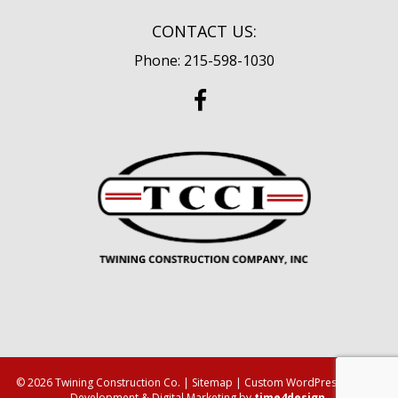
CONTACT US:
Phone: 215-598-1030
© 2026 Twining Construction Co. |
Sitemap
| Custom WordPress Design,
Development & Digital Marketing by
time4design
.