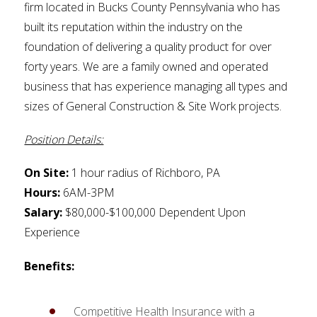
firm located in Bucks County Pennsylvania who has
built its reputation within the industry on the
foundation of delivering a quality product for over
forty years. We are a family owned and operated
business that has experience managing all types and
sizes of General Construction & Site Work projects.
Position Details:
On Site:
1 hour radius of Richboro, PA
Hours:
6AM-3PM
Salary:
$80,000-$100,000 Dependent Upon
Experience
Benefits:
Competitive Health Insurance with a