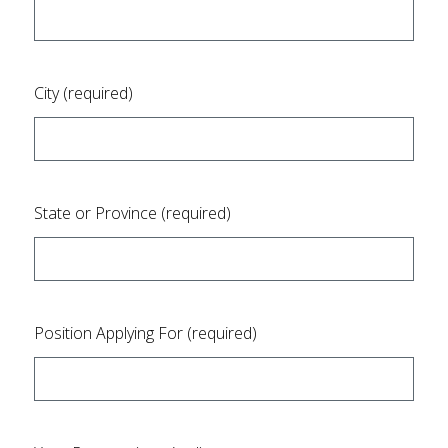
City (required)
State or Province (required)
Position Applying For (required)