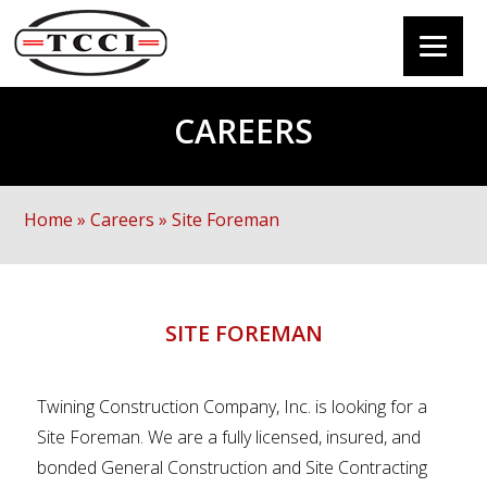
CAREERS
Home
»
Careers
»
Site Foreman
SITE FOREMAN
Twining Construction Company, Inc. is looking for a
Site Foreman. We are a fully licensed, insured, and
bonded General Construction and Site Contracting