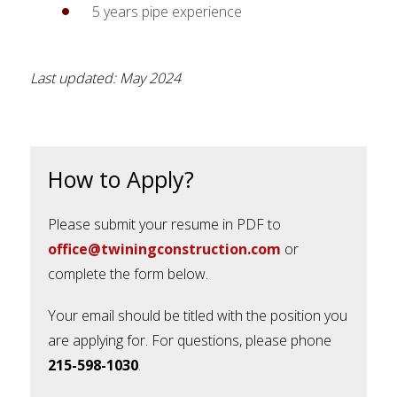
5 years pipe experience
Last updated: May 2024
How to Apply?
Please submit your resume in PDF to
office@twiningconstruction.com
or
complete the form below.
Your email should be titled with the position you
are applying for. For questions, please phone
215-598-1030
.