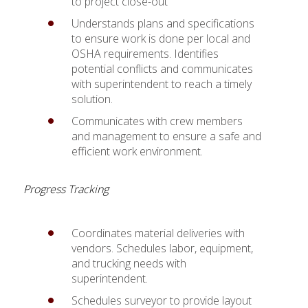
to project close-out
Understands plans and specifications
to ensure work is done per local and
OSHA requirements. Identifies
potential conflicts and communicates
with superintendent to reach a timely
solution.
Communicates with crew members
and management to ensure a safe and
efficient work environment.
Progress Tracking
Coordinates material deliveries with
vendors. Schedules labor, equipment,
and trucking needs with
superintendent.
Schedules surveyor to provide layout