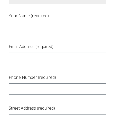
Your Name (required)
Email Address (required)
Phone Number (required)
Street Address (required)