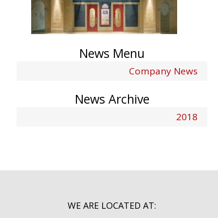
News Menu
Company News
News Archive
2018
WE ARE LOCATED AT: