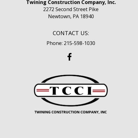
Twining Construction Company, Inc.
2272 Second Street Pike
Newtown, PA 18940
CONTACT US:
Phone: 215-598-1030