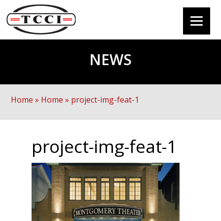
NEWS
Home
»
Home
»
project-img-feat-1
project-img-feat-1