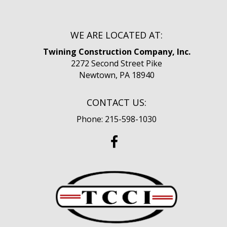
WE ARE LOCATED AT:
Twining Construction Company, Inc.
2272 Second Street Pike
Newtown, PA 18940
CONTACT US:
Phone: 215-598-1030