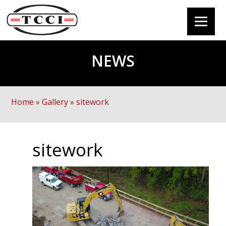
NEWS
Home
»
Gallery
»
sitework
sitework