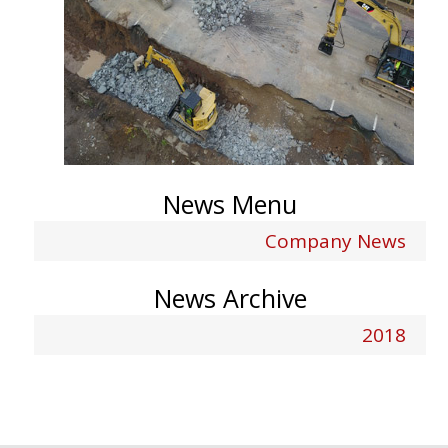
News Menu
Company News
News Archive
2018