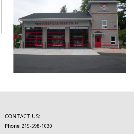
CONTACT US:
Phone: 215-598-1030