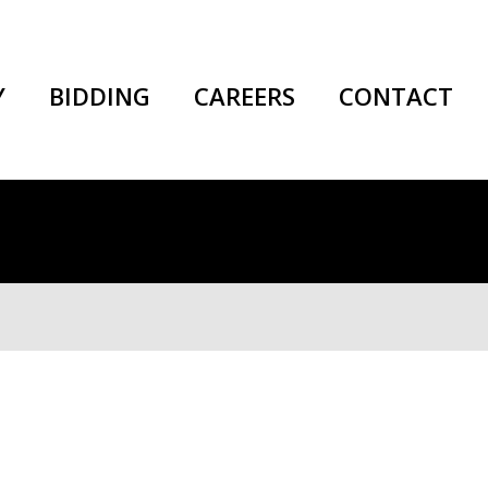
Y
BIDDING
CAREERS
CONTACT