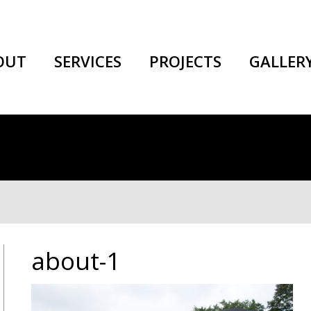
OUT
SERVICES
PROJECTS
GALLER
about-1