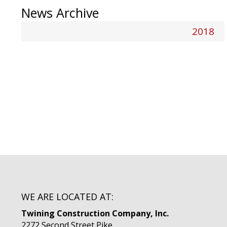
News Archive
2018
WE ARE LOCATED AT:
Twining Construction Company, Inc.
2272 Second Street Pike