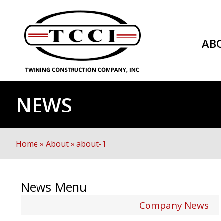
AB
NEWS
Home
»
About
»
about-1
News Menu
Company News