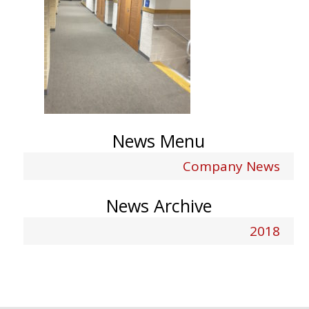
News Menu
Company News
News Archive
2018