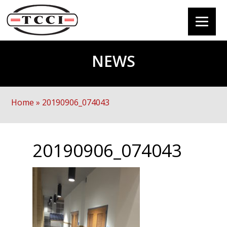
NEWS
Home
»
20190906_074043
20190906_074043