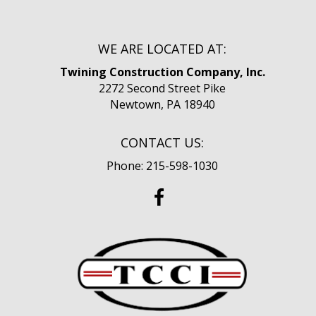
WE ARE LOCATED AT:
Twining Construction Company, Inc.
2272 Second Street Pike
Newtown, PA 18940
CONTACT US:
Phone: 215-598-1030