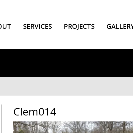
OUT
SERVICES
PROJECTS
GALLER
Clem014