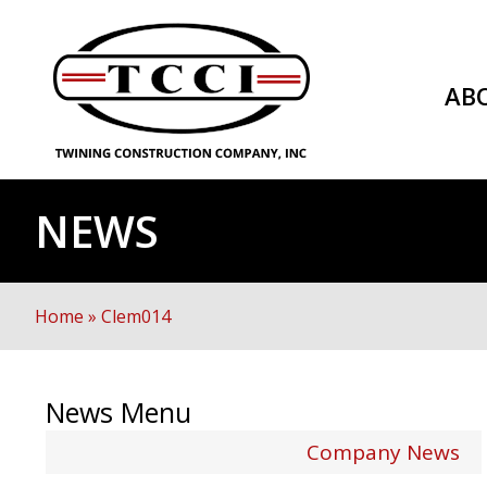
AB
NEWS
Home
»
Clem014
News Menu
Company News