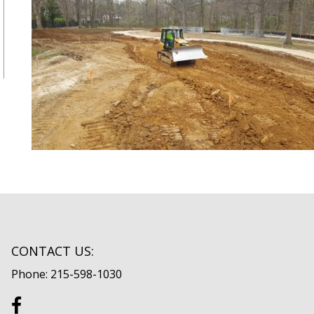
CONTACT US:
Phone: 215-598-1030