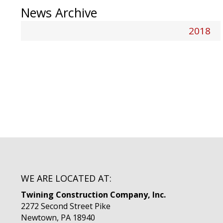
News Archive
2018
WE ARE LOCATED AT:
Twining Construction Company, Inc.
2272 Second Street Pike
Newtown, PA 18940