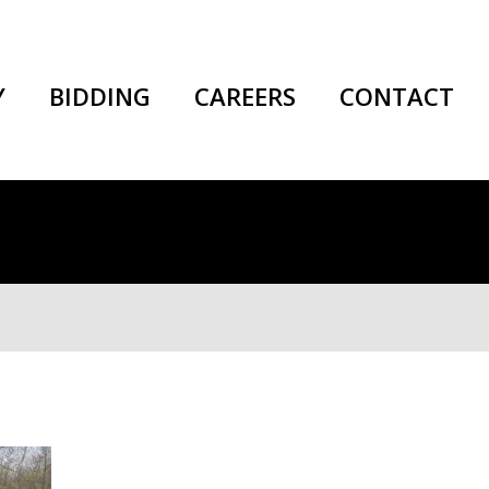
Y
BIDDING
CAREERS
CONTACT