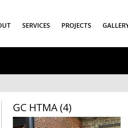
OUT
SERVICES
PROJECTS
GALLER
GC HTMA (4)