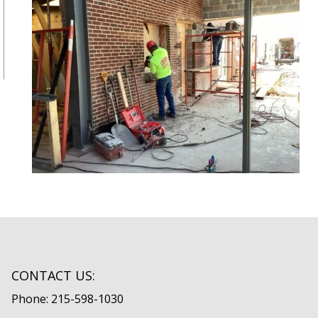
CONTACT US:
Phone: 215-598-1030