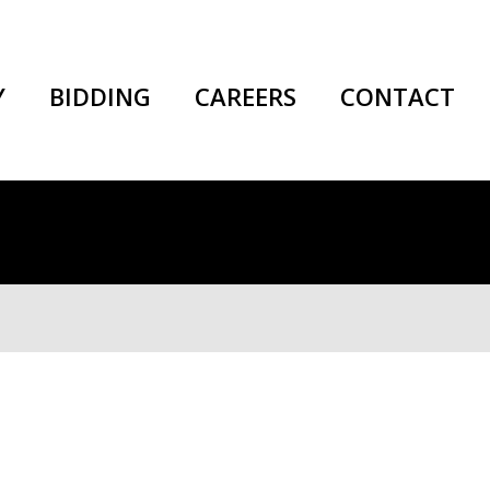
Y
BIDDING
CAREERS
CONTACT