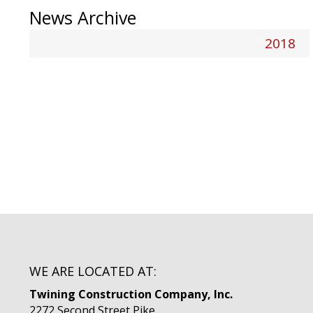
News Archive
2018
WE ARE LOCATED AT:
Twining Construction Company, Inc.
2272 Second Street Pike