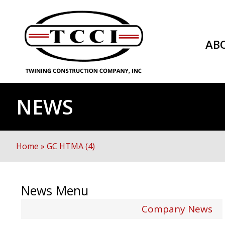
AB
NEWS
Home
»
GC HTMA (4)
News Menu
Company News