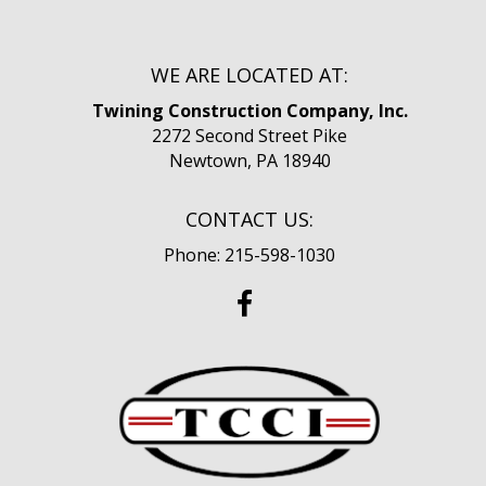
WE ARE LOCATED AT:
Twining Construction Company, Inc.
2272 Second Street Pike
Newtown, PA 18940
CONTACT US:
Phone: 215-598-1030