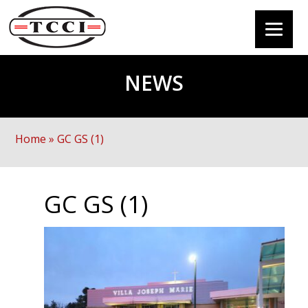
NEWS
Home
»
GC GS (1)
GC GS (1)