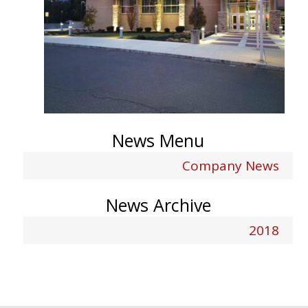
News Menu
Company News
News Archive
2018