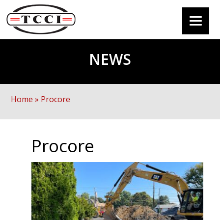
NEWS
Home
»
Procore
Procore