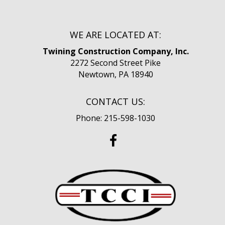
WE ARE LOCATED AT:
Twining Construction Company, Inc.
2272 Second Street Pike
Newtown, PA 18940
CONTACT US:
Phone: 215-598-1030