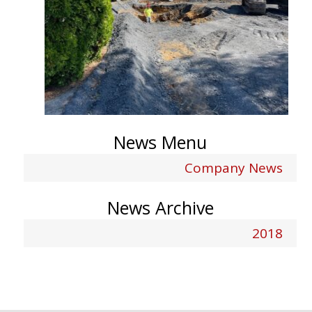
News Menu
Company News
News Archive
2018