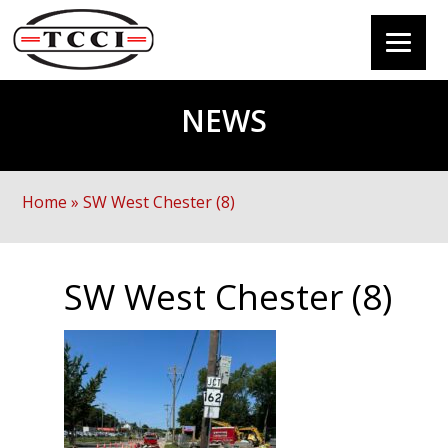
NEWS
Home
»
SW West Chester (8)
SW West Chester (8)