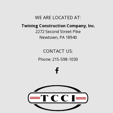
WE ARE LOCATED AT:
Twining Construction Company, Inc.
2272 Second Street Pike
Newtown, PA 18940
CONTACT US:
Phone: 215-598-1030