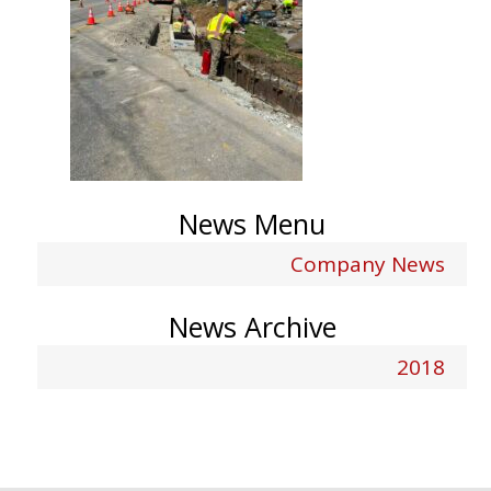
News Menu
Company News
News Archive
2018