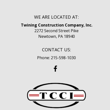
WE ARE LOCATED AT:
Twining Construction Company, Inc.
2272 Second Street Pike
Newtown, PA 18940
CONTACT US:
Phone: 215-598-1030