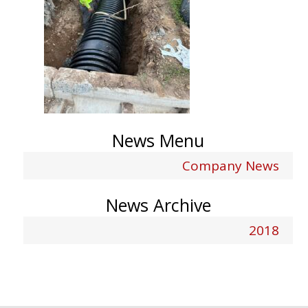
News Menu
Company News
News Archive
2018