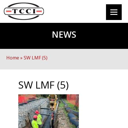
NEWS
Home
»
SW LMF (5)
SW LMF (5)