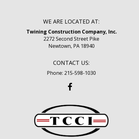
WE ARE LOCATED AT:
Twining Construction Company, Inc.
2272 Second Street Pike
Newtown, PA 18940
CONTACT US:
Phone: 215-598-1030