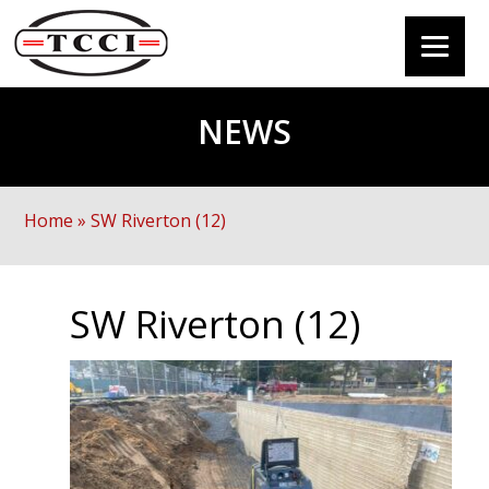
NEWS
Home
»
SW Riverton (12)
SW Riverton (12)