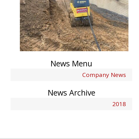
News Menu
Company News
News Archive
2018