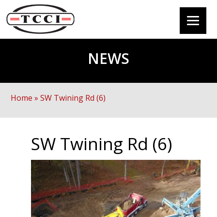
NEWS
Home
»
SW Twining Rd (6)
SW Twining Rd (6)