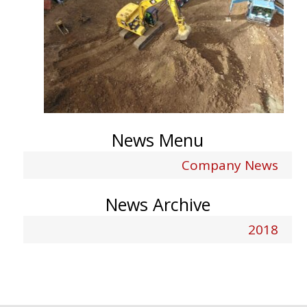
News Menu
Company News
News Archive
2018