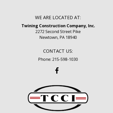
WE ARE LOCATED AT:
Twining Construction Company, Inc.
2272 Second Street Pike
Newtown, PA 18940
CONTACT US:
Phone: 215-598-1030