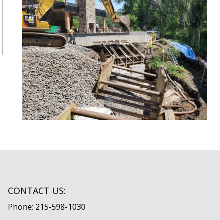
CONTACT US:
Phone: 215-598-1030