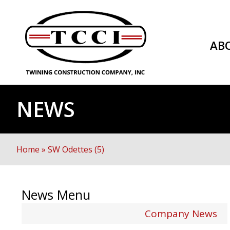
AB
NEWS
Home
»
SW Odettes (5)
News Menu
Company News