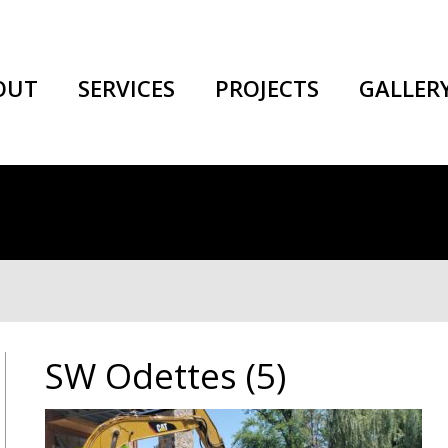
OUT
SERVICES
PROJECTS
GALLER
SW Odettes (5)