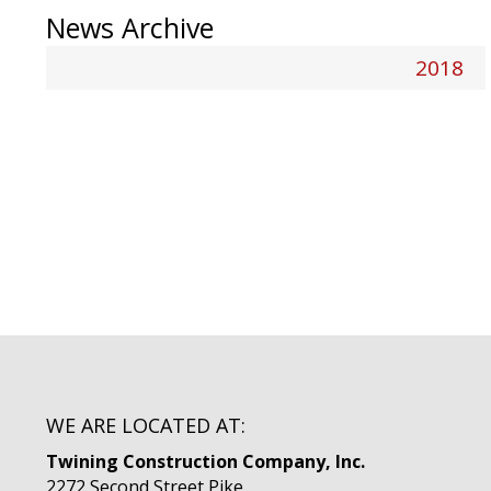
News Archive
2018
WE ARE LOCATED AT:
Twining Construction Company, Inc.
2272 Second Street Pike