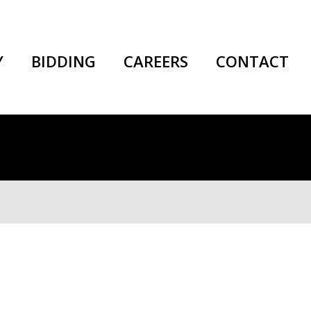
Y
BIDDING
CAREERS
CONTACT