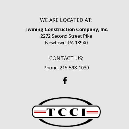
WE ARE LOCATED AT:
Twining Construction Company, Inc.
2272 Second Street Pike
Newtown, PA 18940
CONTACT US:
Phone: 215-598-1030