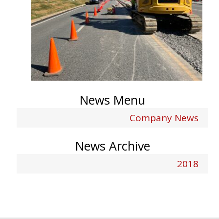
News Menu
Company News
News Archive
2018