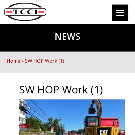
NEWS
Home
»
SW HOP Work (1)
SW HOP Work (1)