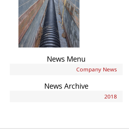
News Menu
Company News
News Archive
2018