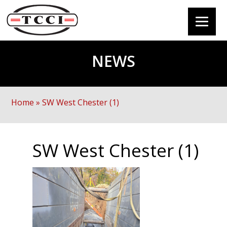
NEWS
Home
»
SW West Chester (1)
SW West Chester (1)