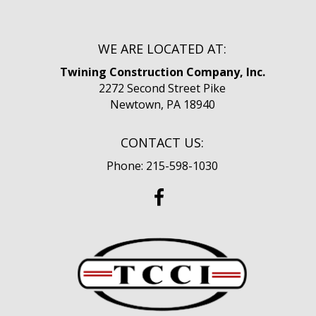
WE ARE LOCATED AT:
Twining Construction Company, Inc.
2272 Second Street Pike
Newtown, PA 18940
CONTACT US:
Phone: 215-598-1030