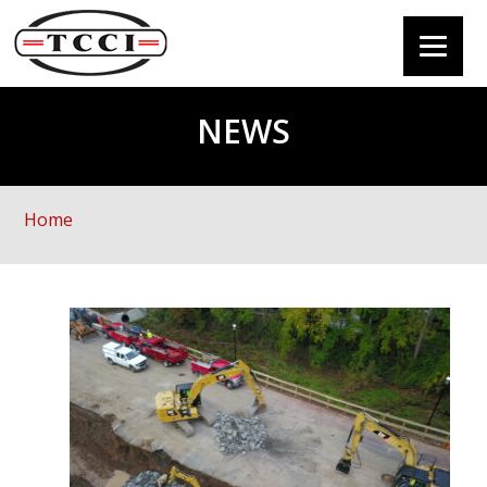
NEWS
Home