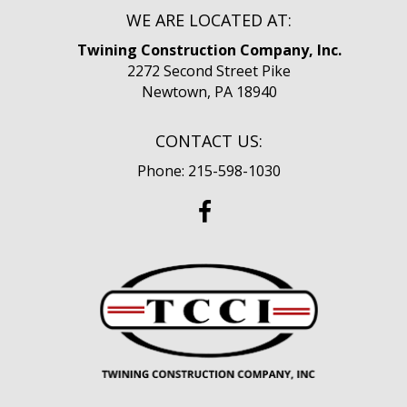
WE ARE LOCATED AT:
Twining Construction Company, Inc.
2272 Second Street Pike
Newtown, PA 18940
CONTACT US:
Phone: 215-598-1030