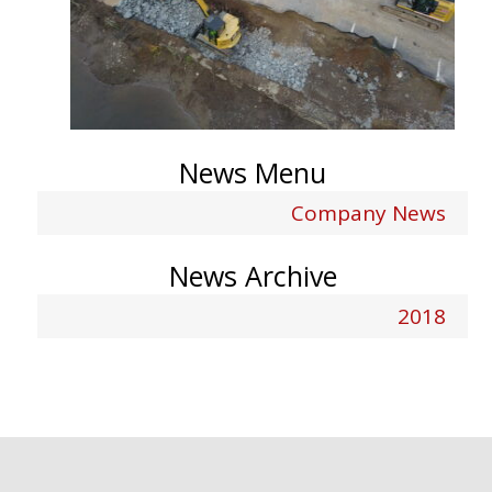
News Menu
Company News
News Archive
2018