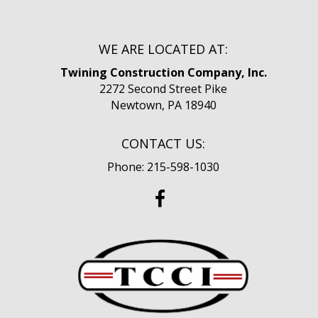
WE ARE LOCATED AT:
Twining Construction Company, Inc.
2272 Second Street Pike
Newtown, PA 18940
CONTACT US:
Phone: 215-598-1030