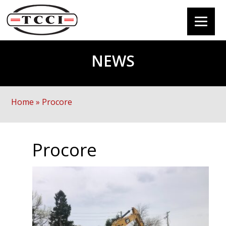
NEWS
Home
»
Procore
Procore