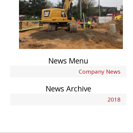
News Menu
Company News
News Archive
2018